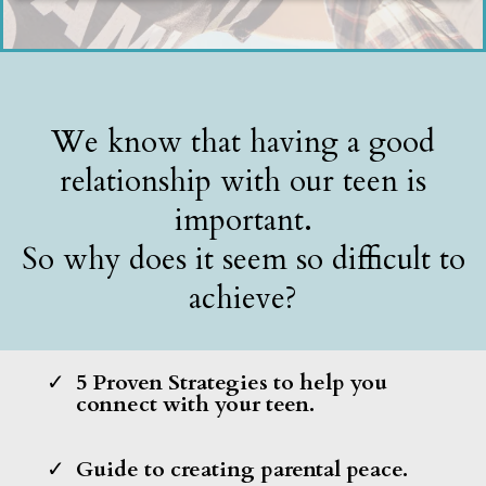
We know that having a good
relationship with our teen is
important.
So why does it seem so difficult to
achieve?
5 Proven Strategies to help you
connect with your teen.
Guide to creating parental peace.