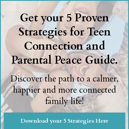
Get your 5 Proven
Strategies for Teen
Connection and
Parental Peace Guide.
Discover the path to a calmer,
happier and more connected
family life!
Download your 5 Strategies Here