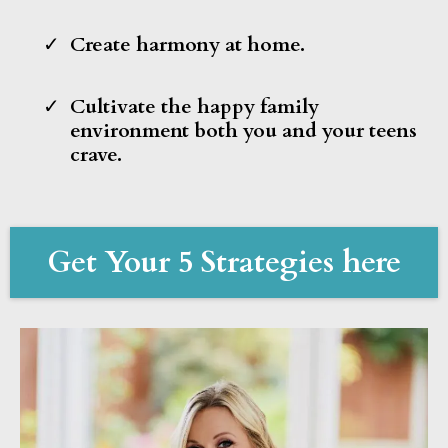
Create harmony at home.
Cultivate the happy family
environment both you and your teens
crave.
Get Your 5 Strategies here